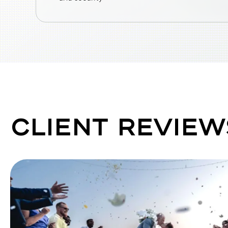
CLIENT REVIEW