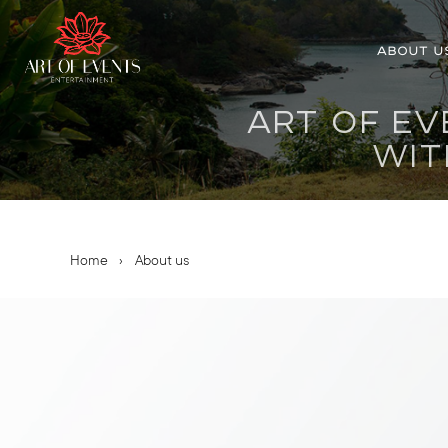
ABOUT U
ART OF EV
WIT
Home
›
About us