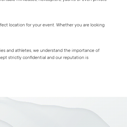
rfect location for your event. Whether you are looking
rities and athletes, we understand the importance of
pt strictly confidential and our reputation is