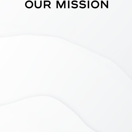
Our mission