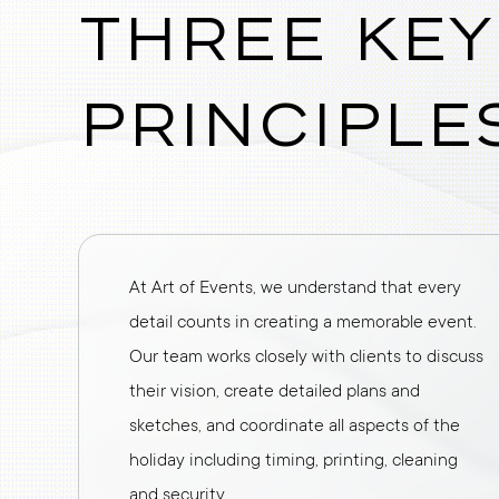
Three key
principle
At Art of Events, we understand that every
detail counts in creating a memorable event.
Our team works closely with clients to discuss
their vision, create detailed plans and
sketches, and coordinate all aspects of the
holiday including timing, printing, cleaning
and security