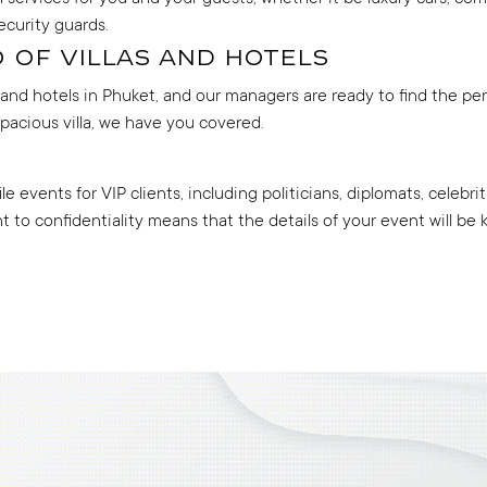
ecurity guards.
 of villas and hotels
s and hotels in Phuket, and our managers are ready to find the pe
spacious villa, we have you covered.
e events for VIP clients, including politicians, diplomats, celeb
to confidentiality means that the details of your event will be ke