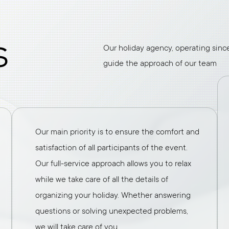
s
Our holiday agency, operating since 
guide the approach of our team
Our main priority is to ensure the comfort and
satisfaction of all participants of the event.
Our full-service approach allows you to relax
while we take care of all the details of
organizing your holiday. Whether answering
questions or solving unexpected problems,
we will take care of you