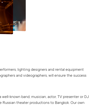
 performers, lighting designers and rental equipment
tographers and videographers, will ensure the success
a well-known band, musician, actor, TV presenter or DJ
ue Russian theater productions to Bangkok. Our own