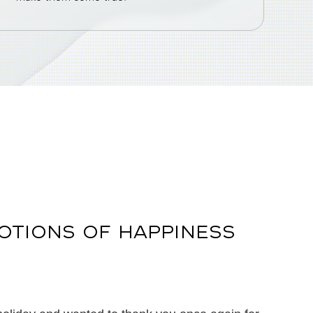
OTIONS OF HAPPINESS