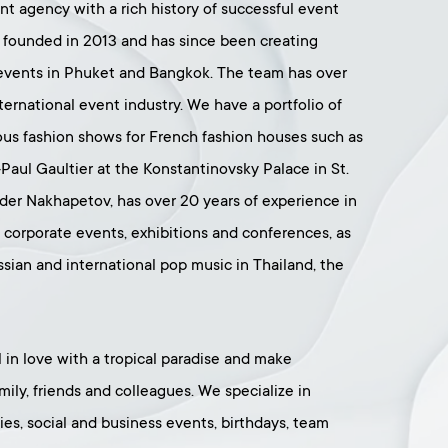
ent agency with a rich history of successful event
founded in 2013 and has since been creating
t events in Phuket and Bangkok. The team has over
ternational event industry. We have a portfolio of
ous fashion shows for French fashion houses such as
-Paul Gaultier at the Konstantinovsky Palace in St.
der Nakhapetov, has over 20 years of experience in
d corporate events, exhibitions and conferences, as
ssian and international pop music in Thailand, the
ll in love with a tropical paradise and make
ily, friends and colleagues. We specialize in
es, social and business events, birthdays, team