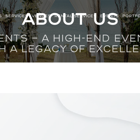
About us
S
SERVICES
VENUES
RENTAL SERVICES
EVENTS
PORTFO
ENTS — A HIGH-END EV
H A LEGACY OF EXCELL