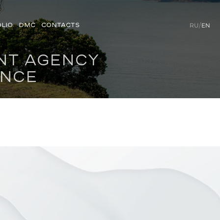
LIO
DMC
CONTACTS
RU
/
EN
ENT AGENCY
ENCE