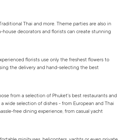
Traditional Thai and more. Theme parties are also in
in-house decorators and florists can create stunning
xperienced florists use only the freshest flowers to
sing the delivery and hand-selecting the best
oose from a selection of Phuket's best restaurants and
ng a wide selection of dishes - from European and Thai
hassle-free dining experience, from casual yacht
mfortable minibuses, helicopters, yachts or even private