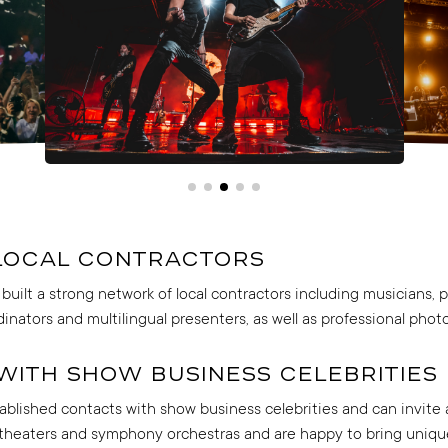
local contractors
built a strong network of local contractors including musicians,
dinators and multilingual presenters, as well as professional pho
with show business celebrities
blished contacts with show business celebrities and can invite 
 theaters and symphony orchestras and are happy to bring uniq