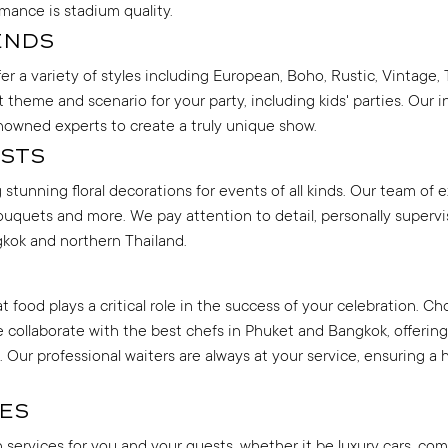
mance is stadium quality.
ends
er a variety of styles including European, Boho, Rustic, Vintage, 
theme and scenario for your party, including kids' parties. Our 
enowned experts to create a truly unique show.
sts
tunning floral decorations for events of all kinds. Our team of e
uquets and more. We pay attention to detail, personally supervi
gkok and northern Thailand.
food plays a critical role in the success of your celebration. Ch
. We collaborate with the best chefs in Phuket and Bangkok, offeri
. Our professional waiters are always at your service, ensuring a 
es
ion services for you and your guests, whether it be luxury cars, co