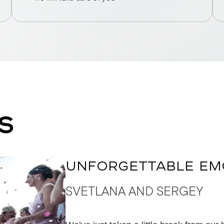
S
UNFORGETTABLE EM
SVETLANA AND SERGEY