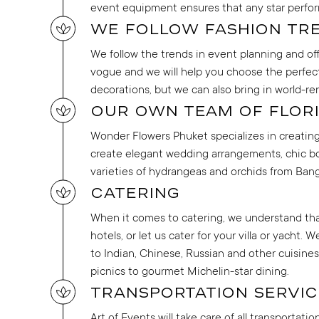
event equipment ensures that any star perfor
We follow fashion tr
We follow the trends in event planning and off
vogue and we will help you choose the perfect 
decorations, but we can also bring in world-r
Our own team of flori
Wonder Flowers Phuket specializes in creating s
create elegant wedding arrangements, chic bo
varieties of hydrangeas and orchids from Ban
Catering
When it comes to catering, we understand that 
hotels, or let us cater for your villa or yacht
to Indian, Chinese, Russian and other cuisines
picnics to gourmet Michelin-star dining.
Transportation servic
Art of Events will take care of all transportat