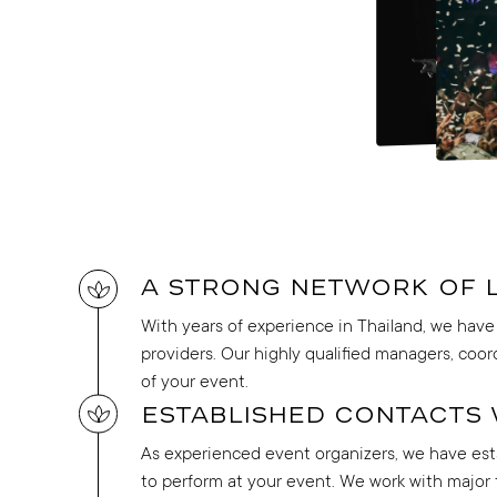
A strong network of 
With years of experience in Thailand, we have 
providers. Our highly qualified managers, coor
of your event.
Established contacts 
As experienced event organizers, we have esta
to perform at your event. We work with major