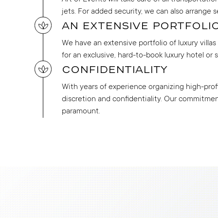
jets. For added security, we can also arrange s
An extensive portfolio
We have an extensive portfolio of luxury villa
for an exclusive, hard-to-book luxury hotel or 
Confidentiality
With years of experience organizing high-profil
discretion and confidentiality. Our commitment 
paramount.