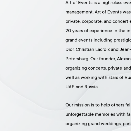
Art of Events is a high-class ev
management. Art of Events was 
private, corporate, and concer
20 years of experience in the in
grand events including prestigi
Dior, Christian Lacroix and Jean
Petersburg. Our founder, Alexan
organizing concerts, private an
well as working with stars of Ru
UAE and Russia.
Our mission is to help others fa
unforgettable memories with fam
organizing grand weddings, parti