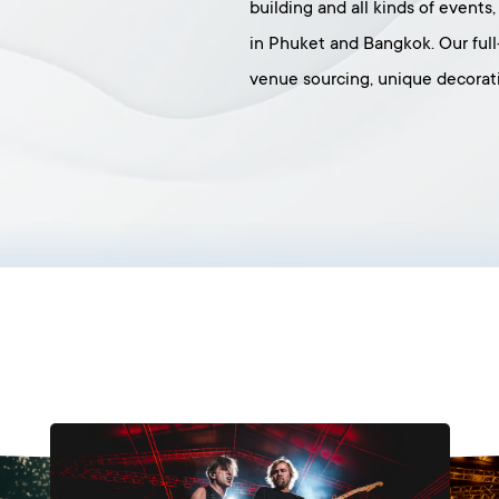
building and all kinds of events
in Phuket and Bangkok. Our ful
venue sourcing, unique decorati