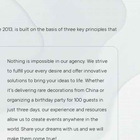
2013, is built on the basis of three key principles that
Nothing is impossible in our agency. We strive
to fulfill your every desire and offer innovative
solutions to bring your ideas to life. Whether
it's delivering rare decorations from China or
organizing a birthday party for 100 guests in
just three days, our experience and resources
allow us to create events anywhere in the
world. Share your dreams with us and we will
make them come true!