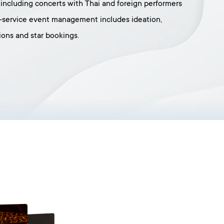
, including concerts with Thai and foreign performers
l-service event management includes ideation,
ons and star bookings.