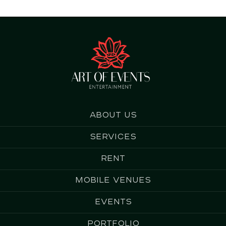
About us
Services
Rent
Mobile Venues
Events
Portfolio