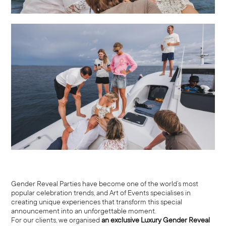
Gender Reveal Parties have become one of the world’s most
popular celebration trends, and Art of Events specialises in
creating unique experiences that transform this special
announcement into an unforgettable moment.
For our clients, we organised
an exclusive Luxury Gender Reveal