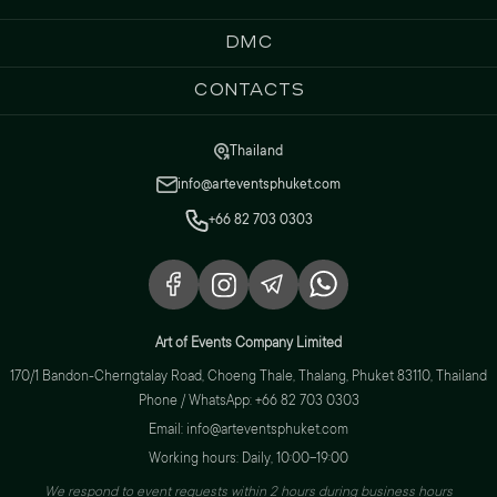
DMC
Contacts
Thailand
info@arteventsphuket.com
+66 82 703 0303
Art of Events Company Limited
170/1 Bandon-Cherngtalay Road, Choeng Thale, Thalang, Phuket 83110, Thailand
Phone / WhatsApp: +66 82 703 0303
Email: info@arteventsphuket.com
Working hours: Daily, 10:00–19:00
We respond to event requests within 2 hours during business hours