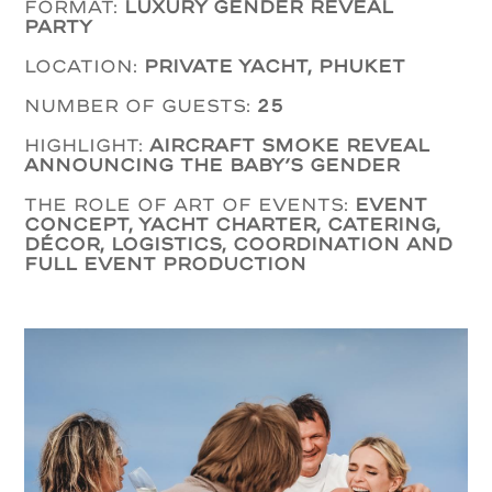
Format:
luxury Gender Reveal
Party
Location:
private yacht, Phuket
Number of guests:
25
Highlight:
aircraft smoke reveal
announcing the baby’s gender
The role of Art of Events:
event
concept, yacht charter, catering,
décor, logistics, coordination and
full event production