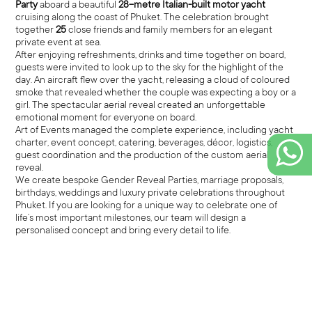
Party
aboard a beautiful
28-metre Italian-built motor yacht
cruising along the coast of Phuket. The celebration brought
together
25
close friends and family members for an elegant
private event at sea.
After enjoying refreshments, drinks and time together on board,
guests were invited to look up to the sky for the highlight of the
day. An aircraft flew over the yacht, releasing a cloud of coloured
smoke that revealed whether the couple was expecting a boy or a
girl. The spectacular aerial reveal created an unforgettable
emotional moment for everyone on board.
Art of Events managed the complete experience, including yacht
charter, event concept, catering, beverages, décor, logistics,
guest coordination and the production of the custom aerial
reveal.
We create bespoke Gender Reveal Parties, marriage proposals,
birthdays, weddings and luxury private celebrations throughout
Phuket. If you are looking for a unique way to celebrate one of
life’s most important milestones, our team will design a
personalised concept and bring every detail to life.