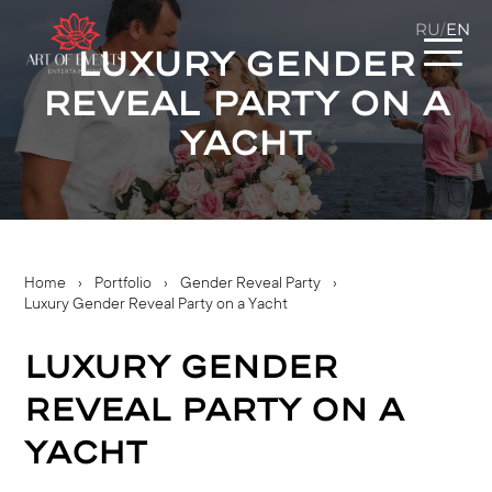
RU
EN
/
Luxury Gender
Reveal Party on a
Yacht
Home
›
Portfolio
›
Gender Reveal Party
›
Luxury Gender Reveal Party on a Yacht
Luxury Gender
Reveal Party on a
Yacht