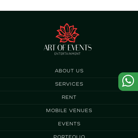
About us
Services
Rent
Mobile Venues
Events
Portfolio