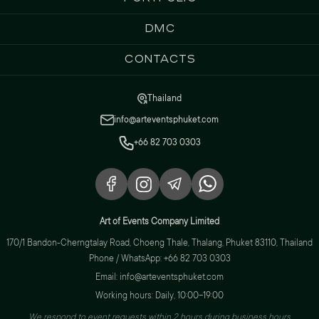
DMC
Contacts
Thailand
info@arteventsphuket.com
+66 82 703 0303
Art of Events Company Limited
170/1 Bandon-Cherngtalay Road, Choeng Thale, Thalang, Phuket 83110, Thailand
Phone / WhatsApp: +66 82 703 0303
Email: info@arteventsphuket.com
Working hours: Daily, 10:00–19:00
We respond to event requests within 2 hours during business hours