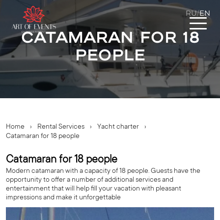
RU
EN
/
Catamaran for 18
people
Home
›
Rental Services
›
Yacht charter
›
Catamaran for 18 people
Catamaran for 18 people
Modern catamaran with a capacity of 18 people. Guests have the
opportunity to offer a number of additional services and
entertainment that will help fill your vacation with pleasant
impressions and make it unforgettable