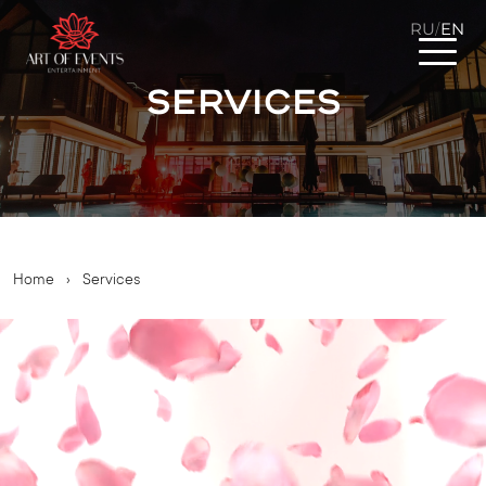
RU
EN
/
Services
Home
›
Services