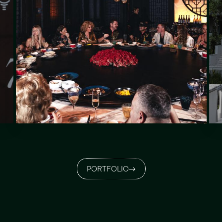
PORTFOLIO