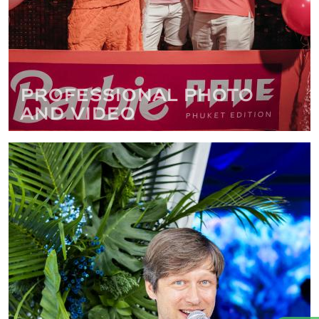
Professional photo
and video