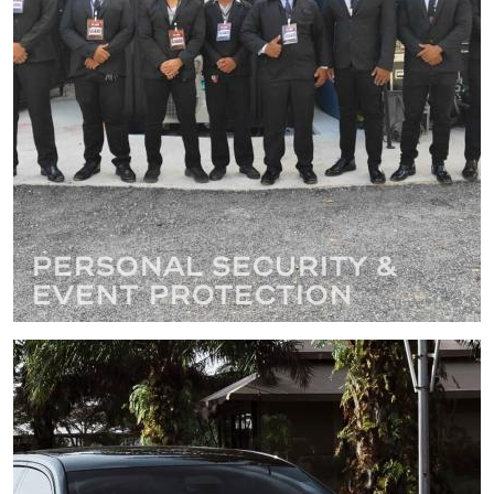
Personal Security &
Event Protection