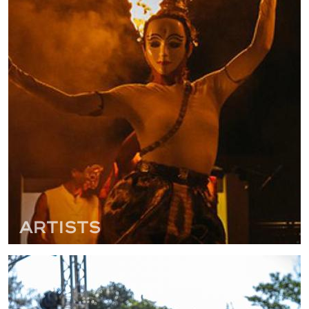
Artists