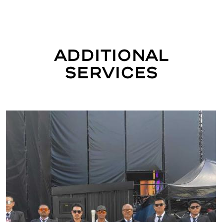
Additional
Services