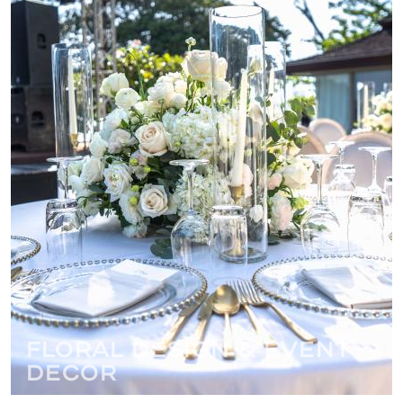
Floral Design & Event
Decor