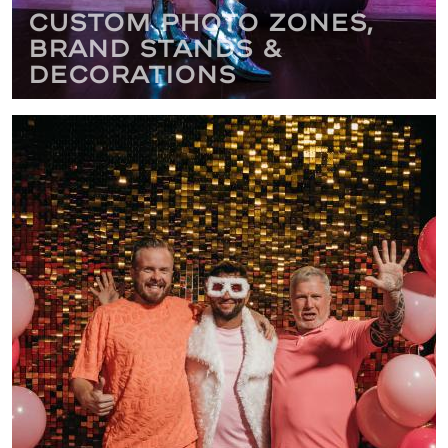
Custom Photo Zones,
Brand Stands &
Decorations