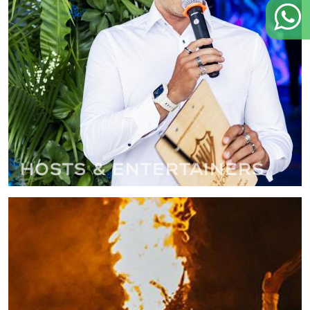
Hosts & Entertainers