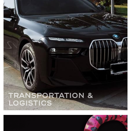
Transportation &
Logistics