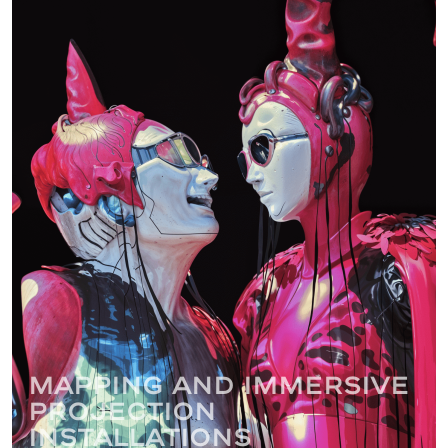
Mapping and immersive
projection
installations