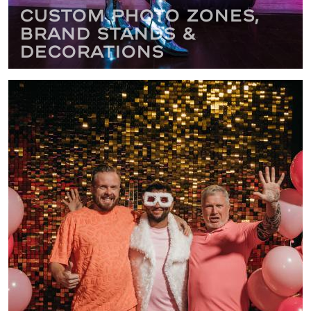
Custom Photo Zones,
Brand Stands &
Decorations