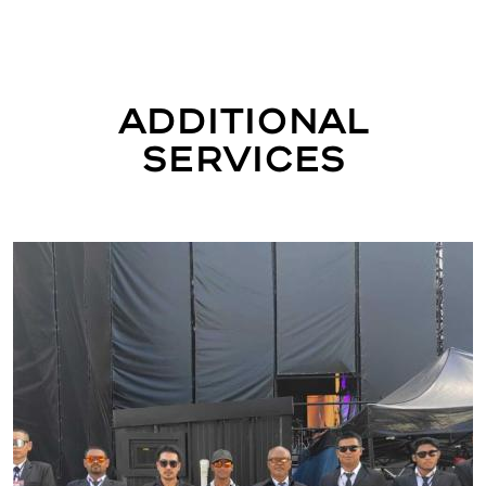
Additional
Services