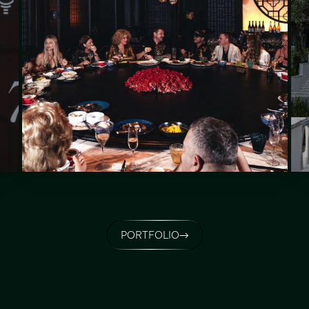
PORTFOLIO