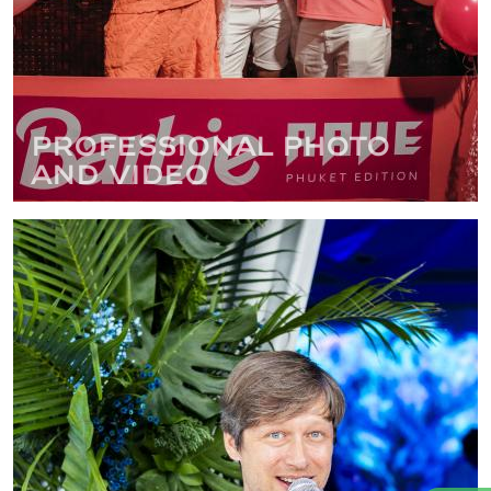
Professional photo
and video