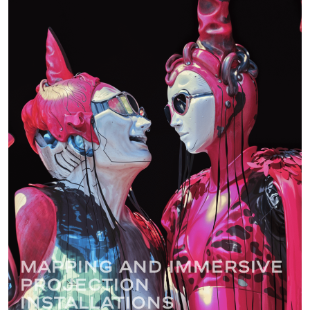
Mapping and immersive
projection
installations