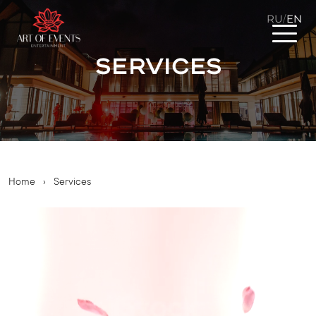
RU
EN
/
Services
Home
›
Services