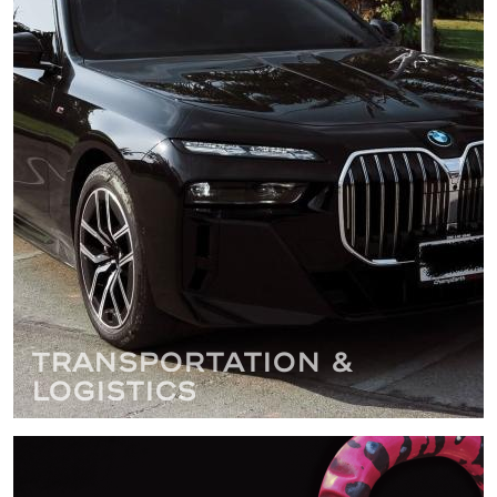
Transportation &
Logistics