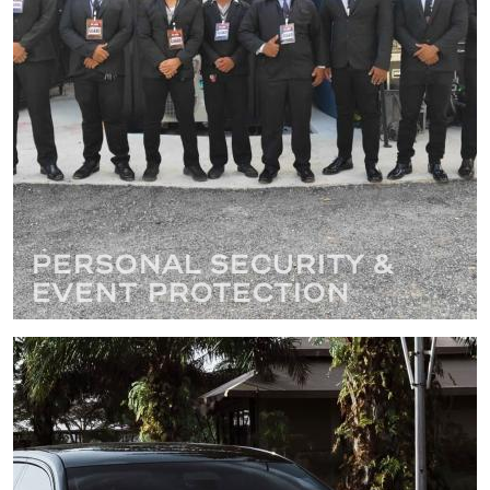
Personal Security &
Event Protection