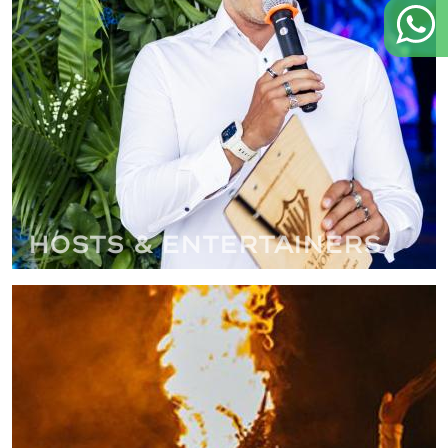
Hosts & Entertainers