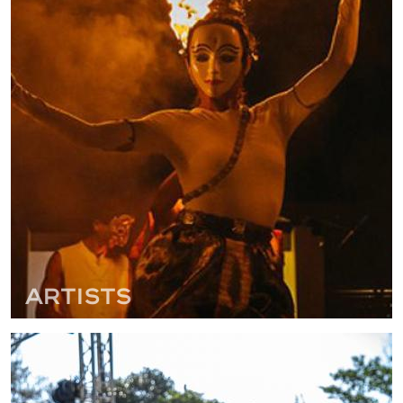
Artists