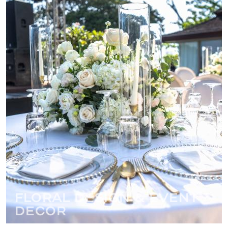
Floral Design & Event
Decor