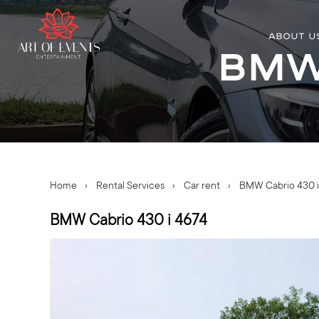
ABOUT U
BMW 
Home
›
Rental Services
›
Car rent
›
BMW Cabrio 430 i
BMW Cabrio 430 i 4674