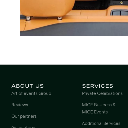
About us
Services
Art of events Group
Private Celebrations
Reviews
MICE Business &
MICE Events
Our partners
Additional Services