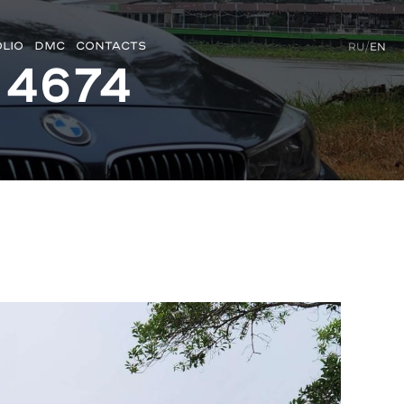
LIO
DMC
CONTACTS
RU
/
EN
 4674