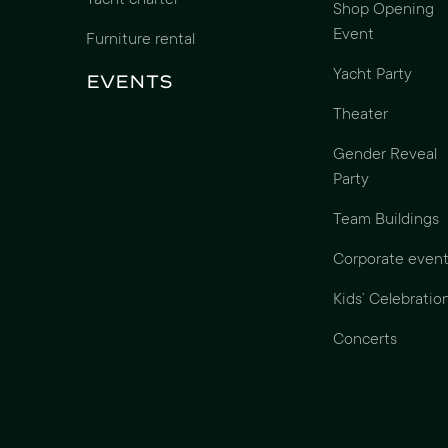
Yacht charter
Shop Opening
Event
Furniture rental
Yacht Party
Events
Theater
Gender Reveal
Party
Team Buildings
Corporate event
Kids’ Celebratio
Concerts