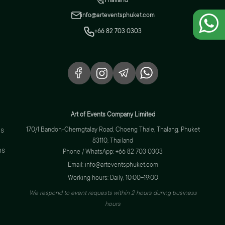
Thailand
info@arteventsphuket.com
+66 82 703 0303
Art of Events Company Limited
s
170/1 Bandon-Cherngtalay Road, Choeng Thale, Thalang, Phuket
83110, Thailand
ns
Phone / WhatsApp: +66 82 703 0303
Email: info@arteventsphuket.com
Working hours: Daily, 10:00–19:00
We respond to event requests within 2 hours during business
hours