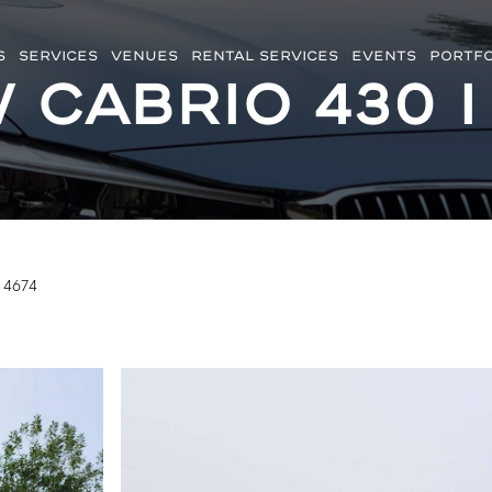
S
SERVICES
VENUES
RENTAL SERVICES
EVENTS
PORTFO
Cabrio 430 i
 4674