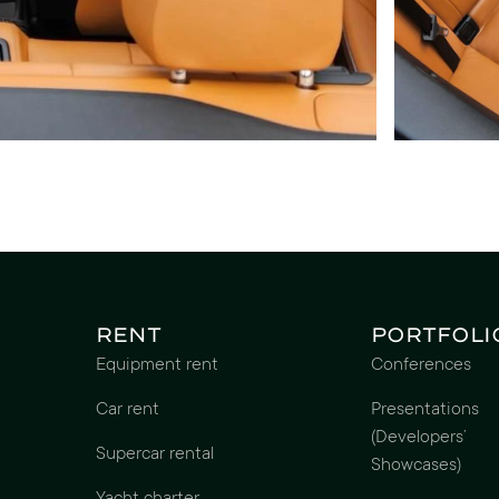
Rent
Portfoli
Equipment rent
Conferences
Car rent
Presentations
(Developers’
Supercar rental
Showcases)