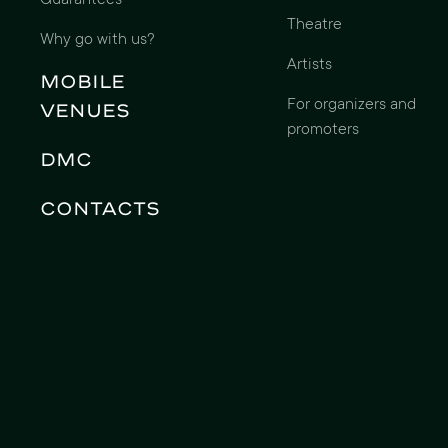
Guarantees
Theatre
Why go with us?
Artists
Mobile
For organizers and
Venues
promoters
DMC
Contacts