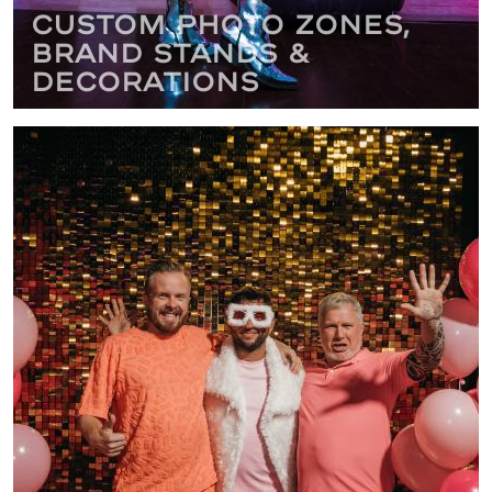
Custom Photo Zones,
Brand Stands &
Decorations