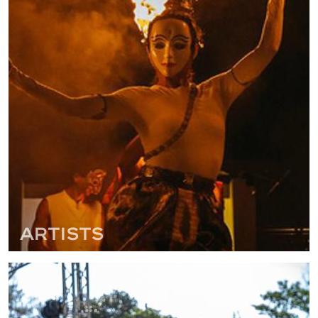
Artists