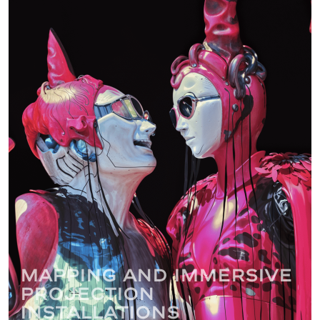
Mapping and immersive
projection
installations