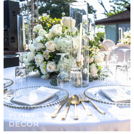
Floral Design & Event
Decor