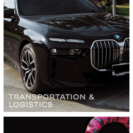
Transportation &
Logistics