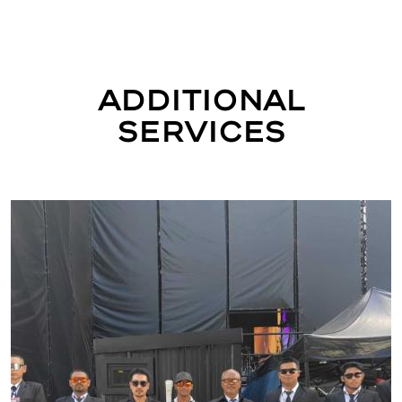
Additional
Services