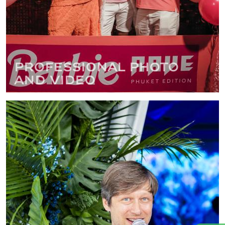
Professional photo
and video