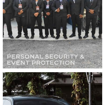
Personal Security &
Event Protection