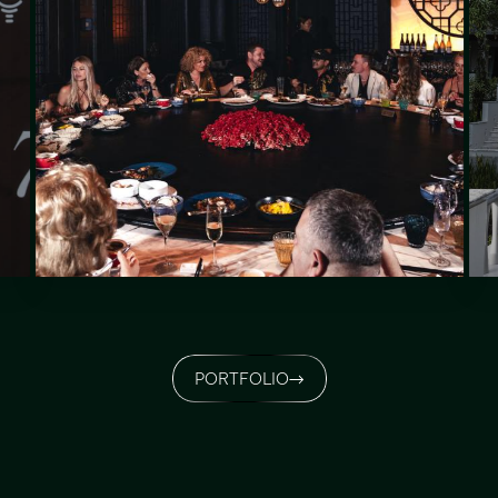
PORTFOLIO