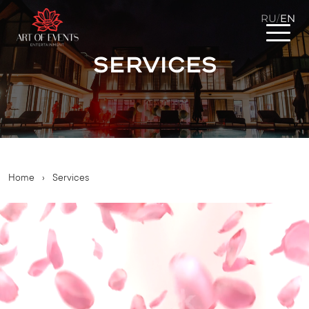
RU
EN
/
Services
Home
›
Services