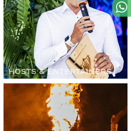
Hosts & Entertainers