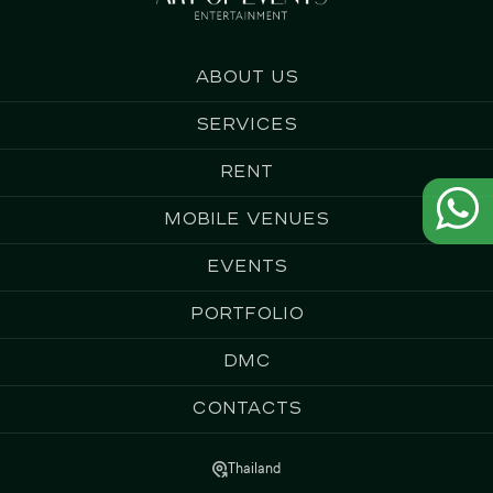
About us
Services
Rent
Mobile Venues
Events
Portfolio
DMC
Contacts
Thailand