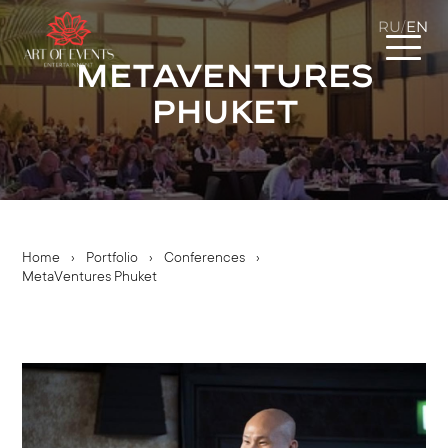
RU
EN
/
MetaVentures
Phuket
Home
›
Portfolio
›
Conferences
›
MetaVentures Phuket