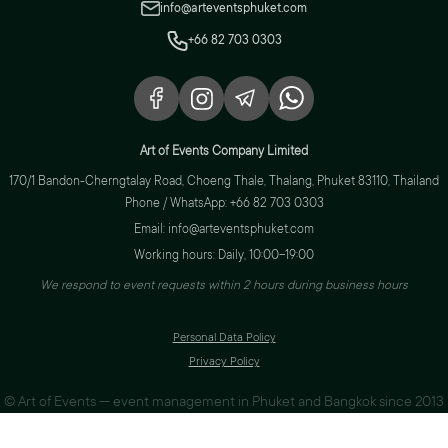
info@arteventsphuket.com
+66 82 703 0303
Art of Events Company Limited
170/1 Bandon-Cherngtalay Road, Choeng Thale, Thalang, Phuket 83110, Thailand
Phone / WhatsApp: +66 82 703 0303
Email: info@arteventsphuket.com
Working hours: Daily, 10:00–19:00
We respond to event requests within 2 hours during business hours
Personal Data Policy
Privacy Policy
© Art of Events — event management in Phuket and Bangkok since 2013
Web design & development
Arista Group