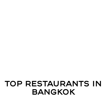
Top Restaurants in
Bangkok