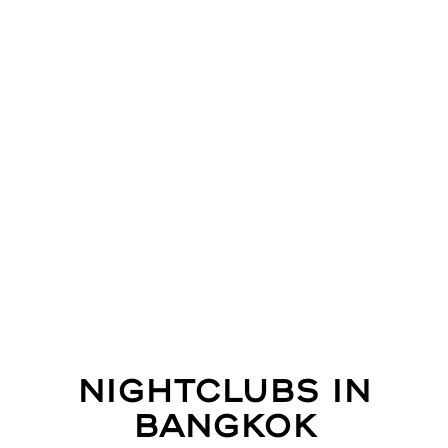
Nightclubs in
Bangkok