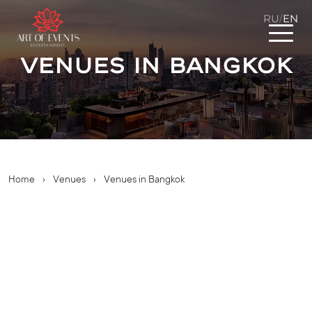
RU
EN
/
Venues in Bangkok
Home
›
Venues
›
Venues in Bangkok