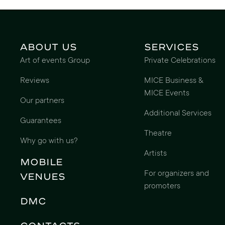
About us
Services
Art of events Group
Private Celebrations
Reviews
MICE Business &
MICE Events
Our partners
Additional Services
Guarantees
Theatre
Why go with us?
Artists
Mobile
For organizers and
Venues
promoters
DMC