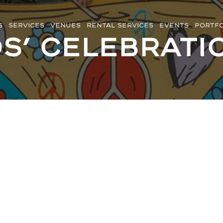
S
SERVICES
VENUES
RENTAL SERVICES
EVENTS
PORTFO
ds’ Celebrati