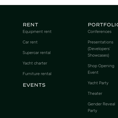
Rent
Portfoli
Equipment rent
Conferences
Car rent
Presentations
(Developers’
Supercar rental
Showcases)
Yacht charter
Shop Opening
Event
Furniture rental
Yacht Party
Events
Theater
Gender Reveal
Party