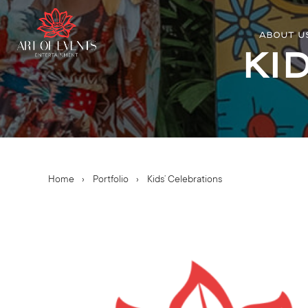
ABOUT U
Ki
Home
›
Portfolio
›
Kids’ Celebrations