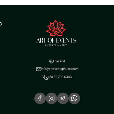
o
Thailand
info@arteventsphuket.com
+66 82 703 0303