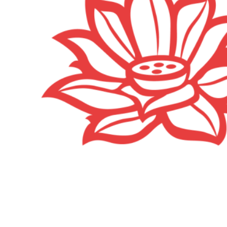
Happy Hippie party