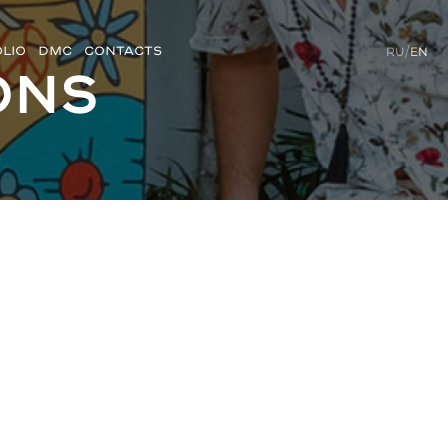
LIO
DMC
CONTACTS
RU
/
EN
ons