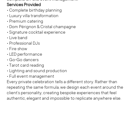
Services Provided
• Complete birthday planning
• Luxury villa transformation
• Premium catering
• Dom Pérignon & Cristal champagne
• Signature cocktail experience
• Live band
• Professional DJs
• Fire show
• LED performance
• Go-Go dancers
• Tarot card reading
• Lighting and sound production
• Full event management
Every private celebration tells a different story. Rather than
repeating the same formula, we design each event around the
client’s personality, creating bespoke experiences that feel
authentic, elegant and impossible to replicate anywhere else.