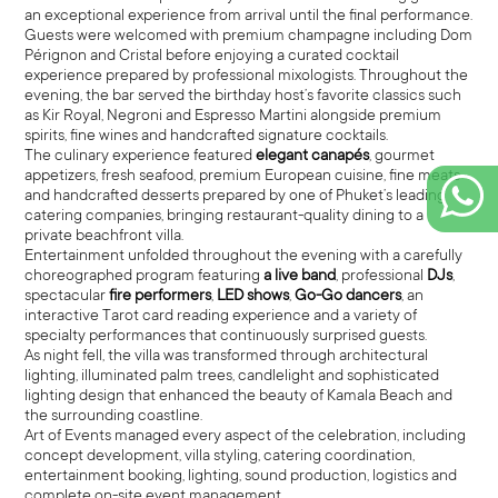
an exceptional experience from arrival until the final performance.
Guests were welcomed with premium champagne including Dom
Pérignon and Cristal before enjoying a curated cocktail
experience prepared by professional mixologists. Throughout the
evening, the bar served the birthday host’s favorite classics such
as Kir Royal, Negroni and Espresso Martini alongside premium
spirits, fine wines and handcrafted signature cocktails.
The culinary experience featured
elegant canapés
, gourmet
appetizers, fresh seafood, premium European cuisine, fine meats
and handcrafted desserts prepared by one of Phuket’s leading
catering companies, bringing restaurant-quality dining to a
private beachfront villa.
Entertainment unfolded throughout the evening with a carefully
choreographed program featuring
a live band
, professional
DJs
,
spectacular
fire performers
,
LED shows
,
Go-Go dancers
, an
interactive Tarot card reading experience and a variety of
specialty performances that continuously surprised guests.
As night fell, the villa was transformed through architectural
lighting, illuminated palm trees, candlelight and sophisticated
lighting design that enhanced the beauty of Kamala Beach and
the surrounding coastline.
Art of Events managed every aspect of the celebration, including
concept development, villa styling, catering coordination,
entertainment booking, lighting, sound production, logistics and
complete on-site event management.