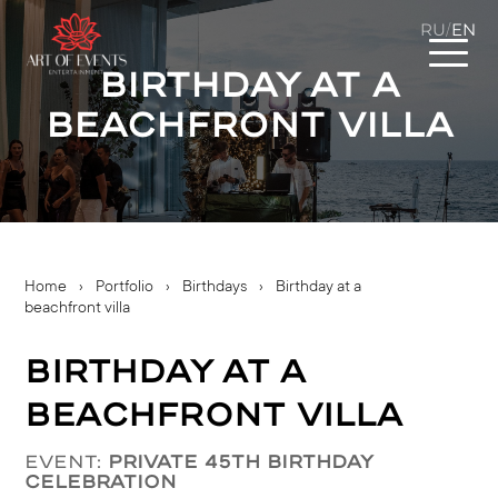
RU
EN
/
Birthday at a
beachfront villa
Home
›
Portfolio
›
Birthdays
›
Birthday at a
beachfront villa
Birthday at a
beachfront villa
Event:
Private 45th Birthday
Celebration