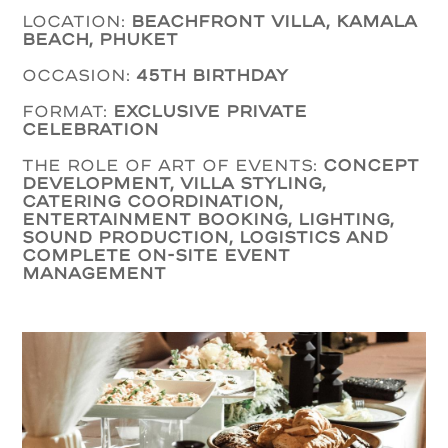
Location:
Beachfront Villa, Kamala
Beach, Phuket
Occasion:
45th Birthday
Format:
Exclusive Private
Celebration
The role of Art of Events:
concept
development, villa styling,
catering coordination,
entertainment booking, lighting,
sound production, logistics and
complete on-site event
management