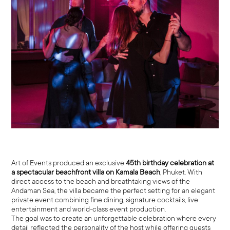
Art of Events produced an exclusive
45th birthday celebration at
a spectacular beachfront villa on Kamala Beach
, Phuket. With
direct access to the beach and breathtaking views of the
Andaman Sea, the villa became the perfect setting for an elegant
private event combining fine dining, signature cocktails, live
entertainment and world-class event production.
The goal was to create an unforgettable celebration where every
detail reflected the personality of the host while offering guests