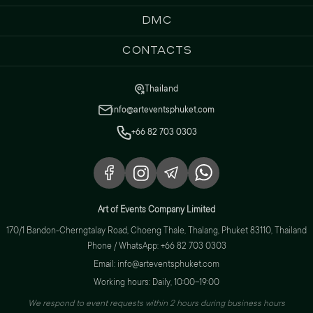
DMC
Contacts
Thailand
info@arteventsphuket.com
+66 82 703 0303
Art of Events Company Limited
170/1 Bandon-Cherngtalay Road, Choeng Thale, Thalang, Phuket 83110, Thailand
Phone / WhatsApp: +66 82 703 0303
Email: info@arteventsphuket.com
Working hours: Daily, 10:00–19:00
We respond to event requests within 2 hours during business hours