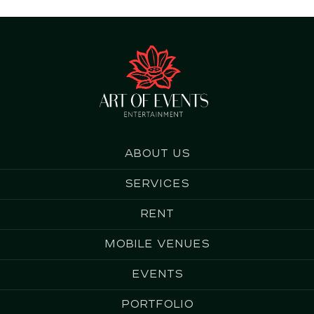
About us
Services
Rent
Mobile Venues
Events
Portfolio