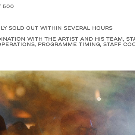
 500
ly sold out within several hours
ination with the artist and his team, s
operations, programme timing, staff co