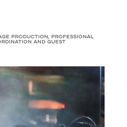
tage production, professional
ordination and guest