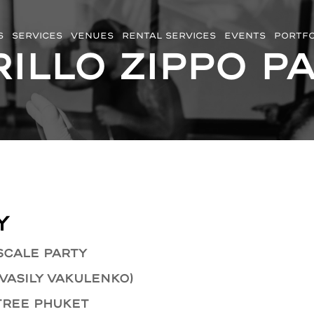
S
SERVICES
VENUES
RENTAL SERVICES
EVENTS
PORTFO
illo Zippo P
y
scale party
 Vasily Vakulenko)
Tree Phuket