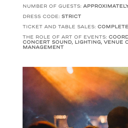
Number of guests:
Approximately
Dress code:
Strict
Ticket and table sales:
Complete
The role of Art of Events:
coord
concert sound, lighting, venue 
management