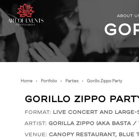
ABOUT U
Gor
Home
›
Portfolio
›
Parties
›
Gorillo Zippo Party
Gorillo Zippo Part
Format:
Live concert and large-
Artist:
Gorilla Zippo (AKA Basta /
Venue:
Canopy Restaurant, Blue 