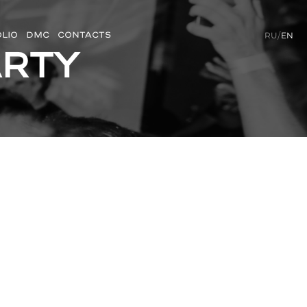
LIO
DMC
CONTACTS
RU
/
EN
arty