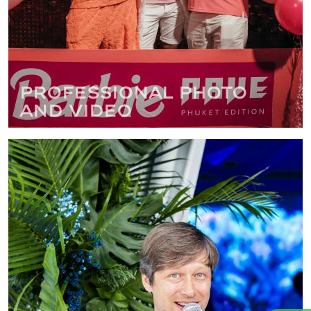
Professional photo
and video