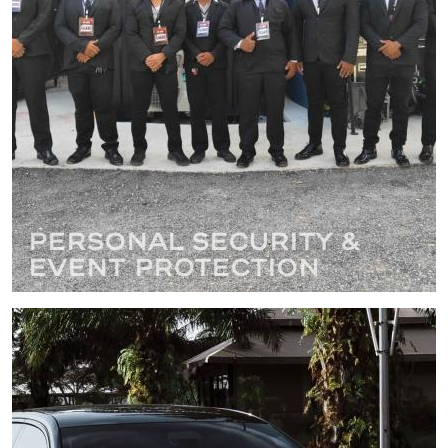
Personal Security &
Event Protection