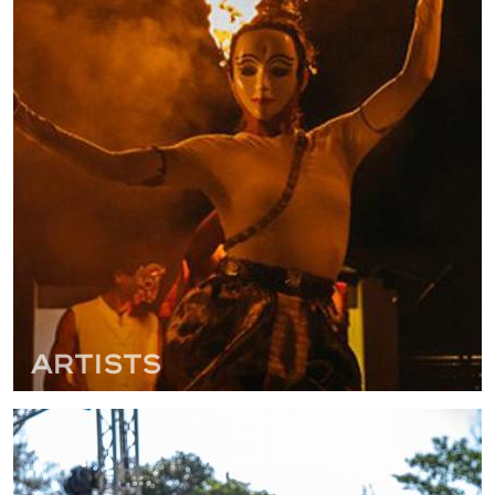
Artists