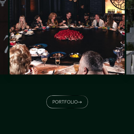
PORTFOLIO