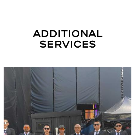
Additional
Services