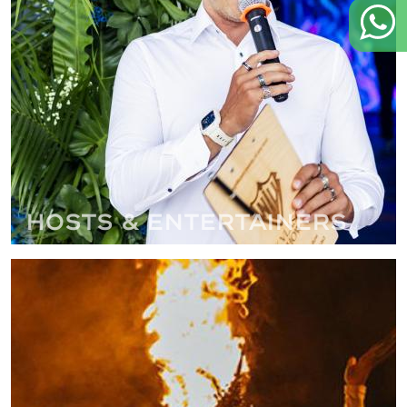
Hosts & Entertainers