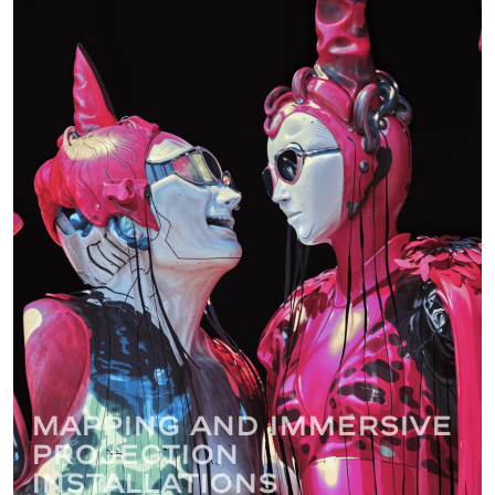
Mapping and immersive
projection
installations