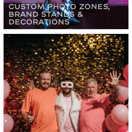
Custom Photo Zones,
Brand Stands &
Decorations