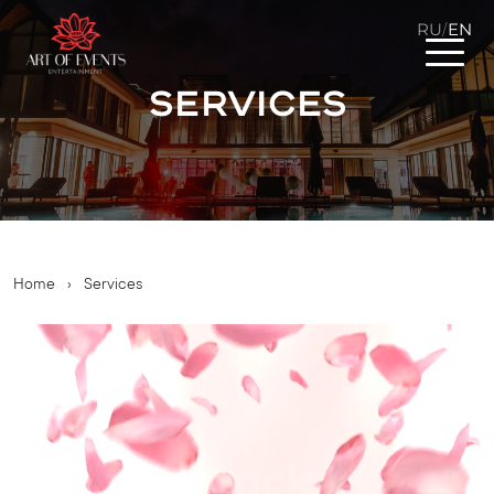
RU
EN
/
Services
Home
›
Services