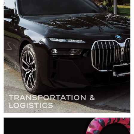
Transportation &
Logistics