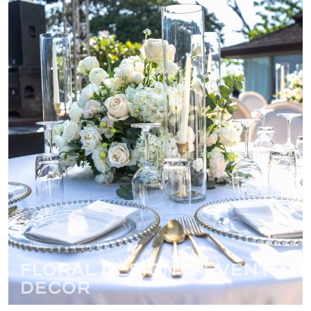
Floral Design & Event
Decor