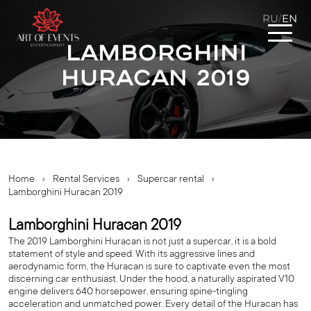
RU
EN
/
Lamborghini
Huracan 2019
Home
›
Rental Services
›
Supercar rental
›
Lamborghini Huracan 2019
Lamborghini Huracan 2019
The 2019 Lamborghini Huracan is not just a supercar, it is a bold
statement of style and speed. With its aggressive lines and
aerodynamic form, the Huracan is sure to captivate even the most
discerning car enthusiast. Under the hood, a naturally aspirated V10
engine delivers 640 horsepower, ensuring spine-tingling
acceleration and unmatched power. Every detail of the Huracan has