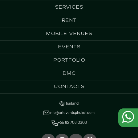
Services
Rent
Mobile Venues
Events
Portfolio
DMC
Contacts
Thailand
info@arteventsphuket.com
+66 82 703 0303