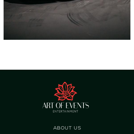
About us