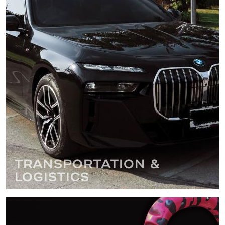
Transportation &
Logistics