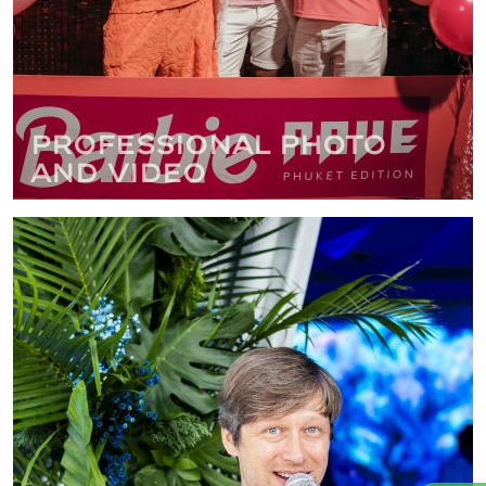
Professional photo
and video