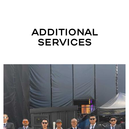
Additional
Services