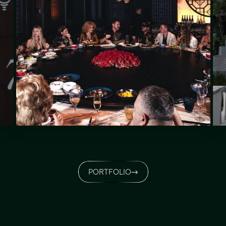
PORTFOLIO