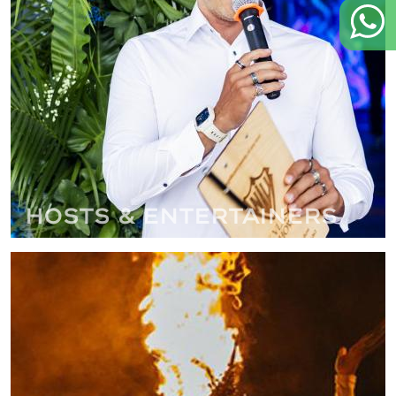
Hosts & Entertainers