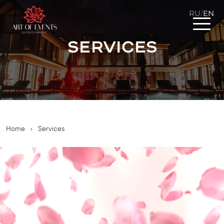
RU
EN
/
Services
Home
›
Services