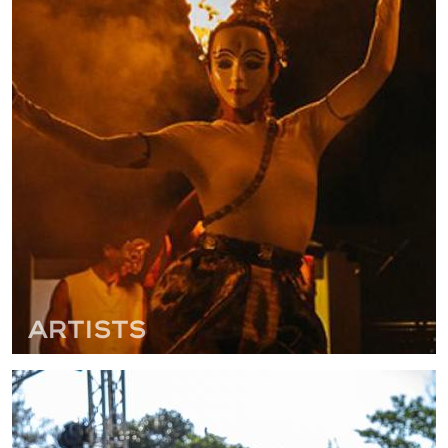
Artists