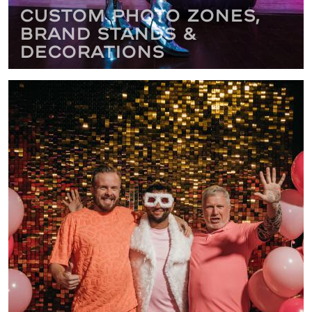
Custom Photo Zones,
Brand Stands &
Decorations