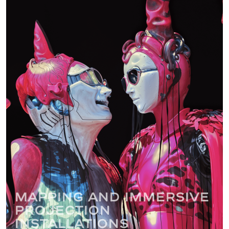
Mapping and immersive
projection
installations