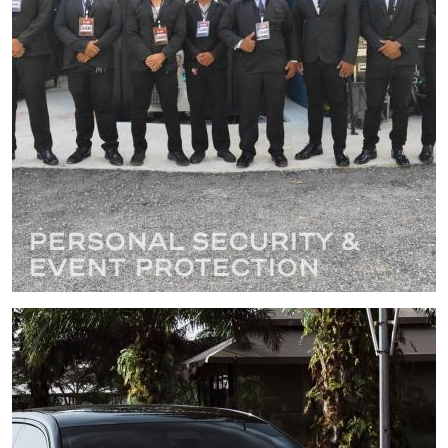
Personal Security &
Event Protection