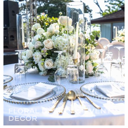
Floral Design & Event
Decor