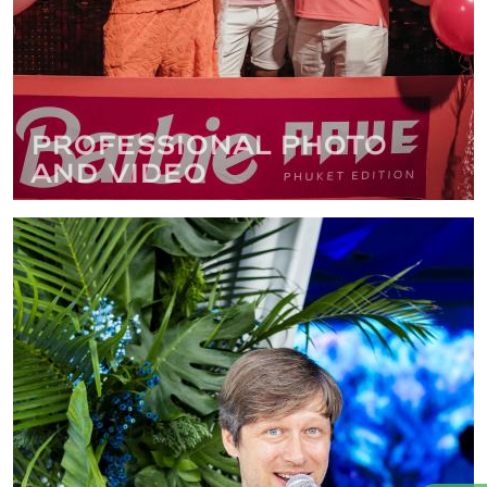
Professional photo
and video