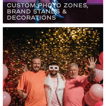
Custom Photo Zones,
Brand Stands &
Decorations