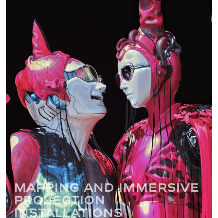
Mapping and immersive
projection
installations