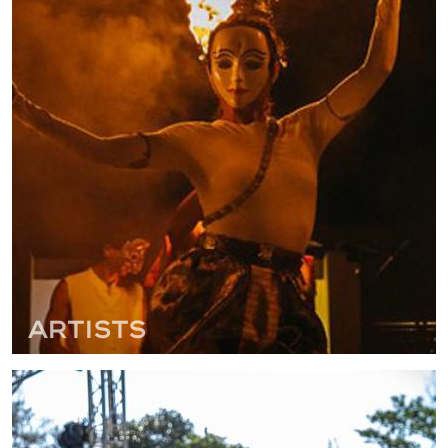
Artists