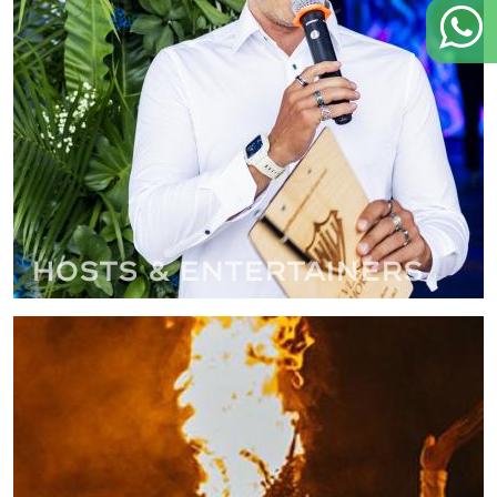
Hosts & Entertainers