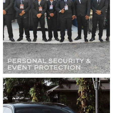
Personal Security &
Event Protection