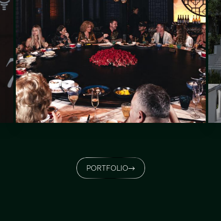
PORTFOLIO