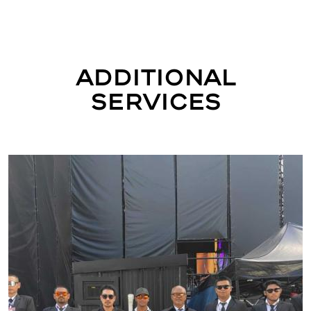
Additional
Services