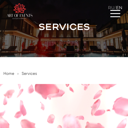
RU
EN
/
Services
Home
›
Services