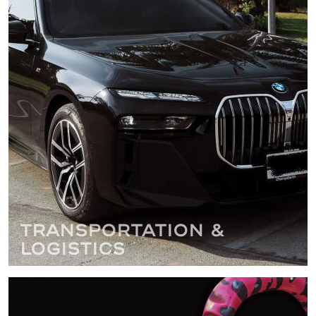
Transportation &
Logistics