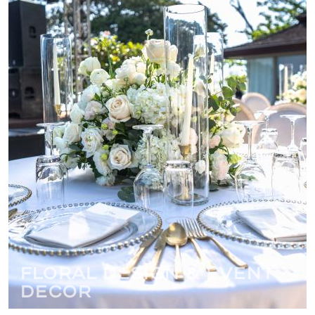
Floral Design & Event
Decor