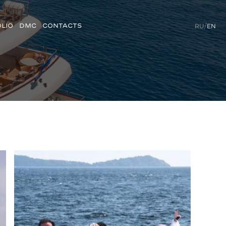
LIO
DMC
CONTACTS
RU
/
EN