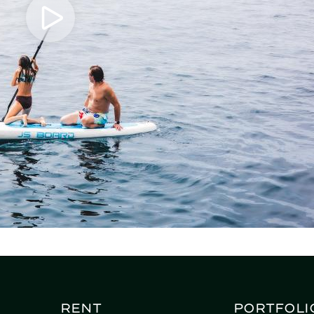
Rent
Portfoli