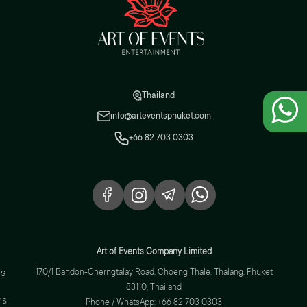
Thailand
info@arteventsphuket.com
+66 82 703 0303
Art of Events Company Limited
s
170/1 Bandon-Cherngtalay Road, Choeng Thale, Thalang, Phuket
83110, Thailand
ns
Phone / WhatsApp: +66 82 703 0303