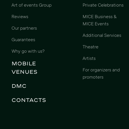
Art of events Group
Private Celebrations
Reviews
MICE Business &
MICE Events
Our partners
Additional Services
Guarantees
Theatre
Why go with us?
Artists
Mobile
For organizers and
Venues
promoters
DMC
Contacts