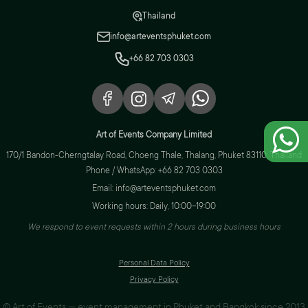
Thailand
info@arteventsphuket.com
+66 82 703 0303
Art of Events Company Limited
170/1 Bandon-Cherngtalay Road, Choeng Thale, Thalang, Phuket 83110, Thailand
Phone / WhatsApp: +66 82 703 0303
Email: info@arteventsphuket.com
Working hours: Daily, 10:00–19:00
We respond to event requests within 2 hours during business hours
Personal Data Policy
Privacy Policy