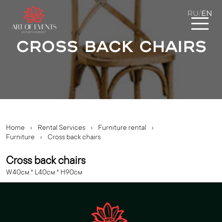
RU
EN
/
Cross back chairs
Home
›
Rental Services
›
Furniture rental
›
Furniture
›
Cross back chairs
Cross back chairs
W40cм * L40cм * H90cм