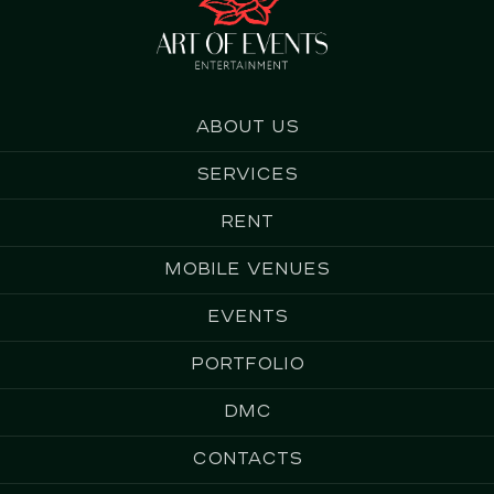
About us
Services
Rent
Mobile Venues
Events
Portfolio
DMC
Contacts