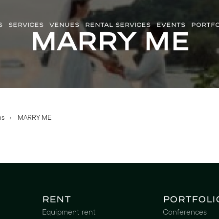
S
SERVICES
VENUES
RENTAL SERVICES
EVENTS
PORTFO
MARRY ME
ns
›
MARRY ME
Rent
Portfoli
Equipment rent
Conferences