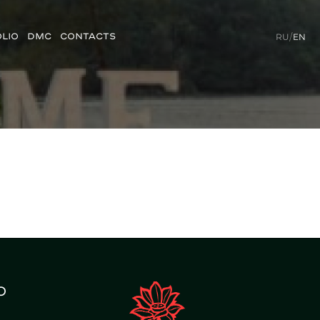
LIO
DMC
CONTACTS
RU
/
EN
o