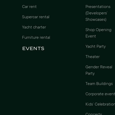
Car rent
Presentations
(Developers’
Supercar rental
Showcases)
Yacht charter
Shop Opening
Event
Furniture rental
Yacht Party
Events
Theater
Gender Reveal
Party
Team Buildings
Corporate event
Kids’ Celebratio
Concerts