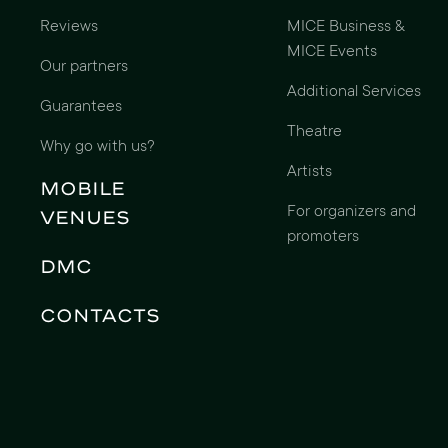
Reviews
MICE Business &
MICE Events
Our partners
Additional Services
Guarantees
Theatre
Why go with us?
Artists
Mobile
For organizers and
Venues
promoters
DMC
Contacts