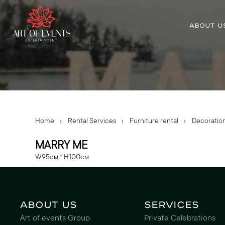
ABOUT U
Home
›
Rental Services
›
Furniture rental
›
Decoratio
MARRY ME
W95см * H100см
About us
Services
Art of events Group
Private Celebrations