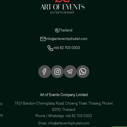
Thailand
info@arteventsphuket.com
+66 82 703 0303
Art of Events Company Limited
s
170/1 Bandon-Cherngtalay Road, Choeng Thale, Thalang, Phuket
83110, Thailand
ns
Phone / WhatsApp: +66 82 703 0303
Email: info@arteventsphuket.com