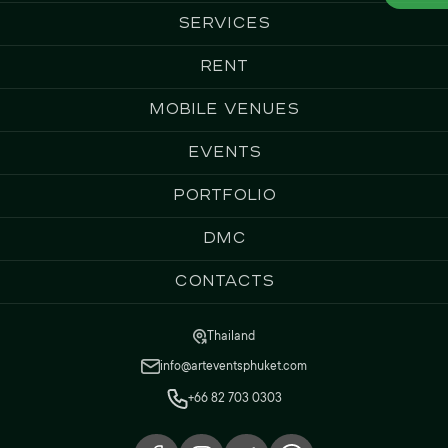
Services
Rent
Mobile Venues
Events
Portfolio
DMC
Contacts
Thailand
info@arteventsphuket.com
+66 82 703 0303