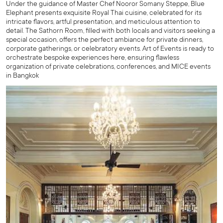
Under the guidance of Master Chef Nooror Somany Steppe, Blue
Elephant presents exquisite Royal Thai cuisine, celebrated for its
intricate flavors, artful presentation, and meticulous attention to
detail. The Sathorn Room, filled with both locals and visitors seeking a
special occasion, offers the perfect ambiance for private dinners,
corporate gatherings, or celebratory events. Art of Events is ready to
orchestrate bespoke experiences here, ensuring flawless
organization of private celebrations, conferences, and MICE events
in Bangkok