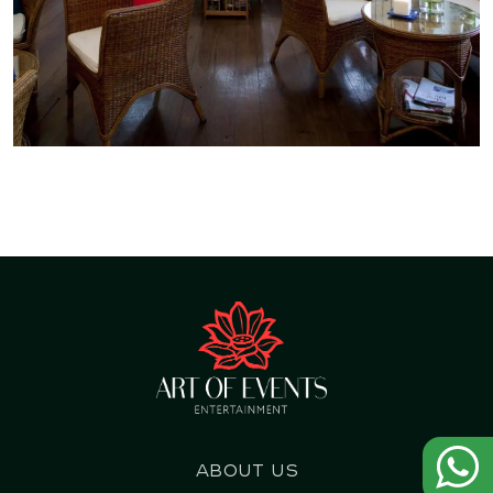
About us