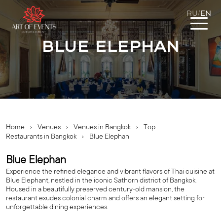
RU
EN
/
Blue Elephan
Home
›
Venues
›
Venues in Bangkok
›
Top
Restaurants in Bangkok
›
Blue Elephan
Blue Elephan
Experience the refined elegance and vibrant flavors of Thai cuisine at
Blue Elephant, nestled in the iconic Sathorn district of Bangkok.
Housed in a beautifully preserved century-old mansion, the
restaurant exudes colonial charm and offers an elegant setting for
unforgettable dining experiences.