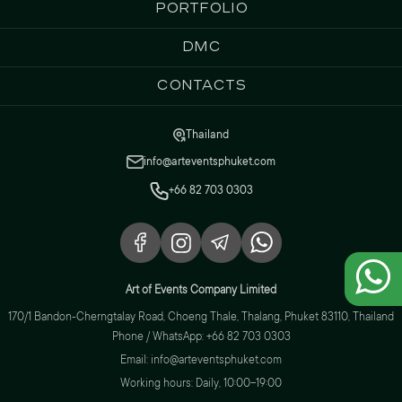
Portfolio
DMC
Contacts
Thailand
info@arteventsphuket.com
+66 82 703 0303
Art of Events Company Limited
170/1 Bandon-Cherngtalay Road, Choeng Thale, Thalang, Phuket 83110, Thailand
Phone / WhatsApp: +66 82 703 0303
Email: info@arteventsphuket.com
Working hours: Daily, 10:00–19:00