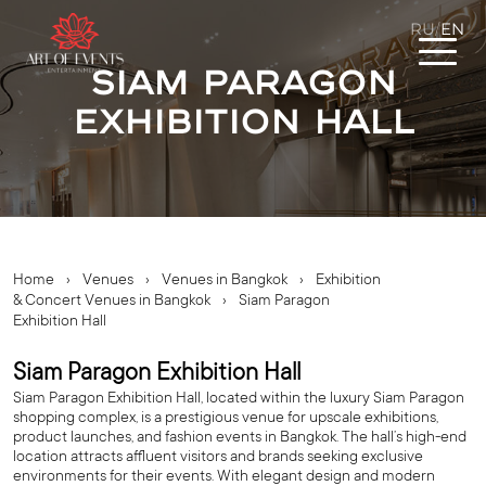
RU
EN
/
Siam Paragon
Exhibition Hall
Home
›
Venues
›
Venues in Bangkok
›
Exhibition
& Concert Venues in Bangkok
›
Siam Paragon
Exhibition Hall
Siam Paragon Exhibition Hall
Siam Paragon Exhibition Hall, located within the luxury Siam Paragon
shopping complex, is a prestigious venue for upscale exhibitions,
product launches, and fashion events in Bangkok. The hall’s high-end
location attracts affluent visitors and brands seeking exclusive
environments for their events. With elegant design and modern