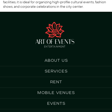
facilities, it is ideal for organizing high-profile cultural events, fashion
shows, and corporate celebrations in the city center.
About us
Services
Rent
Mobile Venues
Events