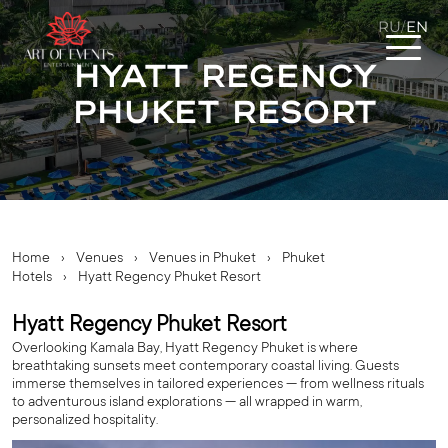
RU
EN
/
Hyatt Regency
Phuket Resort
Home
›
Venues
›
Venues in Phuket
›
Phuket
Hotels
›
Hyatt Regency Phuket Resort
Hyatt Regency Phuket Resort
Overlooking Kamala Bay, Hyatt Regency Phuket is where
breathtaking sunsets meet contemporary coastal living. Guests
immerse themselves in tailored experiences — from wellness rituals
to adventurous island explorations — all wrapped in warm,
personalized hospitality.