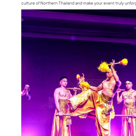
culture of Northern Thailand and make your event truly unfor