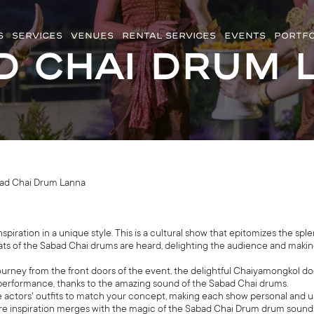
S
SERVICES
VENUES
RENTAL SERVICES
EVENTS
PORTFO
d Chai Drum 
ad Chai Drum Lanna
ration in a unique style. This is a cultural show that epitomizes the sple
ats of the Sabad Chai drums are heard, delighting the audience and making
journey from the front doors of the event, the delightful Chaiyamongkol do
performance, thanks to the amazing sound of the Sabad Chai drums.
 actors' outfits to match your concept, making each show personal and u
ere inspiration merges with the magic of the Sabad Chai Drum drum sounds. 