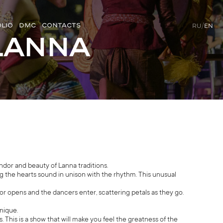
LIO
DMC
CONTACTS
RU
/
EN
Lanna
ndor and beauty of Lanna traditions.
 the hearts sound in unison with the rhythm. This unusual
or opens and the dancers enter, scattering petals as they go.
nique.
This is a show that will make you feel the greatness of the