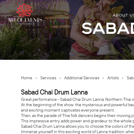
ABOUT U
Saba
Home
›
Services
›
Additional Services
›
Artists
›
Sab
Sabad Chai Drum Lanna
Great performance - Sabad Chai Drum Lanna: Northern Thai inspi
At the beginning of the show, the mysterious and powerful be
and exciting moment captivates everyone present.
Then, as the parade of Thai folk dancers begins their moving 
This impressive entry adds power and grandeur to the whole 
Sabad Chai Drum Lanna allows you to choose the colors of the
Immerse yourself in this exciting world of Lanna tradition, wh