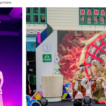
gettable