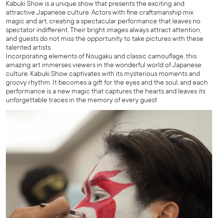
Kabuki Show is a unique show that presents the exciting and
attractive Japanese culture. Actors with fine craftsmanship mix
magic and art, creating a spectacular performance that leaves no
spectator indifferent. Their bright images always attract attention,
and guests do not miss the opportunity to take pictures with these
talented artists.
Incorporating elements of Nougaku and classic camouflage, this
amazing art immerses viewers in the wonderful world of Japanese
culture. Kabuki Show captivates with its mysterious moments and
groovy rhythm. It becomes a gift for the eyes and the soul, and each
performance is a new magic that captures the hearts and leaves its
unforgettable traces in the memory of every guest