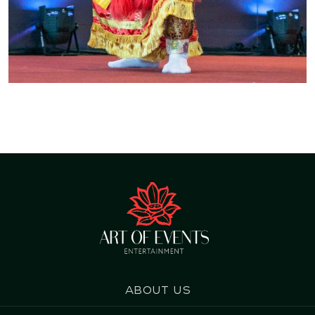
About us