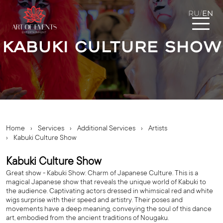
RU
EN
/
Kabuki Culture Show
Home
›
Services
›
Additional Services
›
Artists
›
Kabuki Culture Show
Kabuki Culture Show
Great show - Kabuki Show: Charm of Japanese Culture. This is a
magical Japanese show that reveals the unique world of Kabuki to
the audience. Captivating actors dressed in whimsical red and white
wigs surprise with their speed and artistry. Their poses and
movements have a deep meaning, conveying the soul of this dance
art, embodied from the ancient traditions of Nougaku.