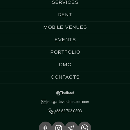
Services
Rent
Mobile Venues
Events
Portfolio
DMC
Contacts
Thailand
info@arteventsphuket.com
+66 82 703 0303